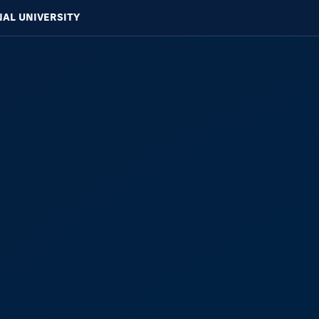
NAL UNIVERSITY