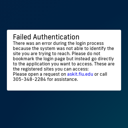
Failed Authentication
There was an error during the login process
because the system was not able to identify the
site you are trying to reach. Please do not
bookmark the login page but instead go directly
to the application you want to access. These are
the registered sites you can access:
Please open a request on
askit.fiu.edu
or call
305-348-2284 for assistance.