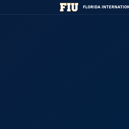
FLORIDA INTERNATIO