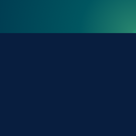
Tools & Resources
Phonebook (Directory)
University Calendar
Campus Maps
FIU.edu
Careers at FIU
Connect