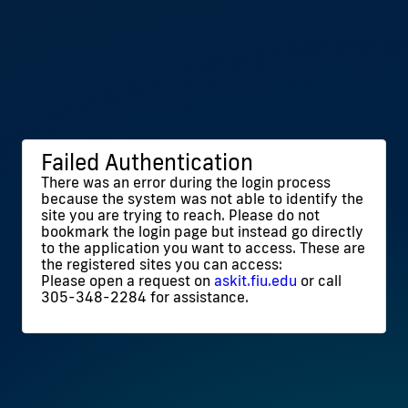
Failed Authentication
There was an error during the login process
because the system was not able to identify the
site you are trying to reach. Please do not
bookmark the login page but instead go directly
to the application you want to access. These are
the registered sites you can access:
Please open a request on
askit.fiu.edu
or call
305-348-2284 for assistance.